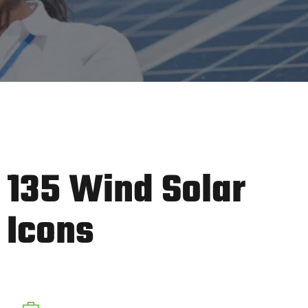
135 Wind Solar
Icons