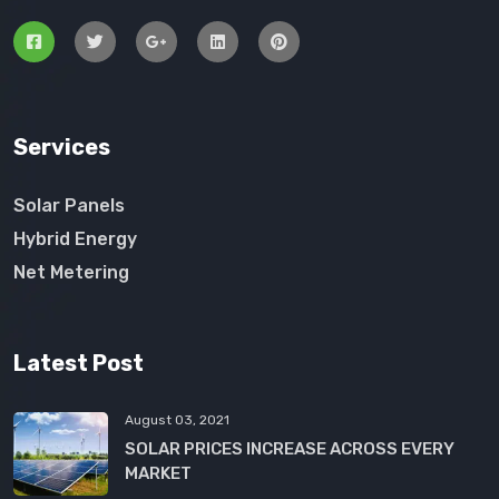
Services
Solar Panels
Hybrid Energy
Net Metering
Latest Post
August 03, 2021
SOLAR PRICES INCREASE ACROSS EVERY
MARKET