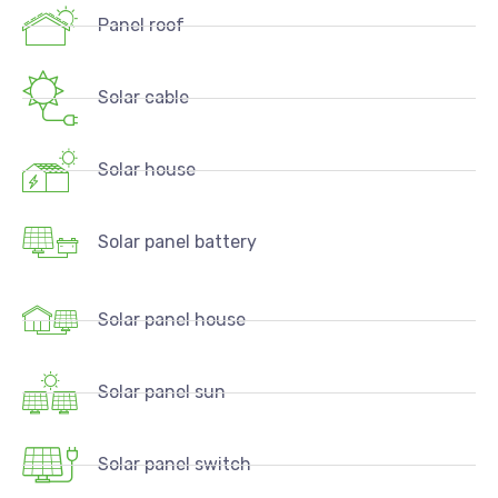
Panel roof
Solar cable
Solar house
Solar panel battery
Solar panel house
Solar panel sun
Solar panel switch