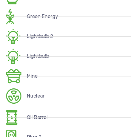
Green Energy
Lightbulb 2
Lightbulb
Mine
Nuclear
Oil Barrel