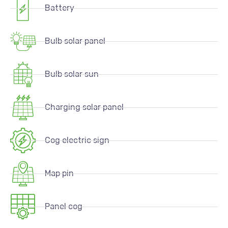
Battery
Bulb solar panel
Bulb solar sun
Charging solar panel
Cog electric sign
Map pin
Panel cog