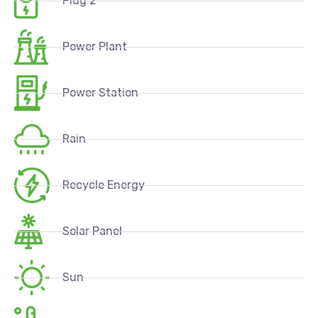
Plug 2
Power Plant
Power Station
Rain
Recycle Energy
Solar Panel
Sun