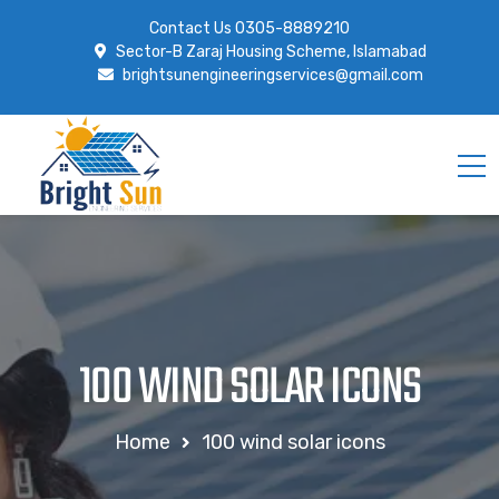
Contact Us
0305-8889210
Sector-B Zaraj Housing Scheme, Islamabad
brightsunengineeringservices@gmail.com
100 WIND SOLAR ICONS
Home
100 wind solar icons