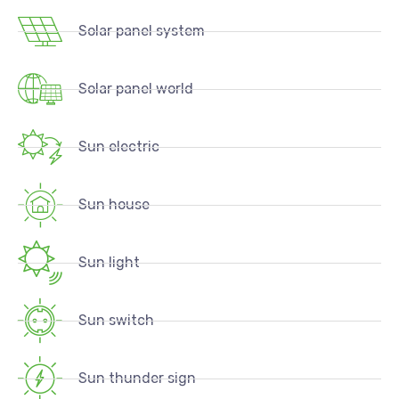
Solar panel system
Solar panel world
Sun electric
Sun house
Sun light
Sun switch
Sun thunder sign