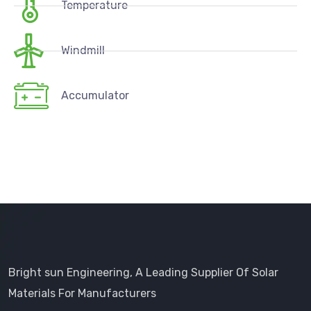
Temperature
Windmill
Accumulator
Bright sun Engineering, A Leading Supplier Of Solar
Materials For Manufacturers