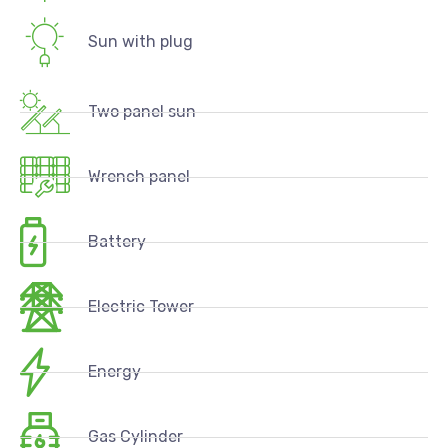
Sun with plug
Two panel sun
Wrench panel
Battery
Electric Tower
Energy
Gas Cylinder