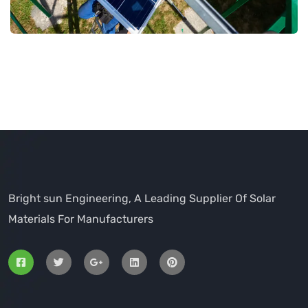
Bright sun Engineering, A Leading Supplier Of Solar
Materials For Manufacturers