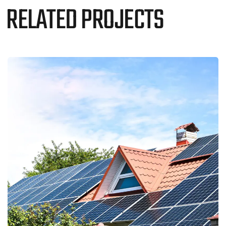
RELATED PROJECTS