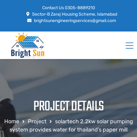
Contact Us
0305-8889210
Sector-B Zaraj Housing Scheme, Islamabad
brightsunengineeringservices@gmail.com
PROJECT DETAILS
Home
Project
solartech 2.2kw solar pumping
system provides water for thailand’s paper mill