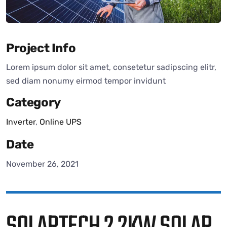
Project Info
Lorem ipsum dolor sit amet, consetetur sadipscing elitr,
sed diam nonumy eirmod tempor invidunt
Category
Inverter
,
Online UPS
Date
November 26, 2021