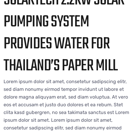
SOLARTECH 2.2KW SOLAR
PUMPING SYSTEM
PROVIDES WATER FOR
THAILAND’S PAPER MILL
Lorem ipsum dolor sit amet, consetetur sadipscing elitr,
sed diam nonumy eirmod tempor invidunt ut labore et
dolore magna aliquyam erat, sed diam voluptua. At vero
eos et accusam et justo duo dolores et ea rebum. Stet
clita kasd gubergren, no sea takimata sanctus est Lorem
ipsum dolor sit amet. Lorem ipsum dolor sit amet,
consetetur sadipscing elitr, sed diam nonumy eirmod