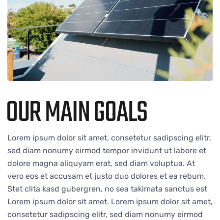
OUR MAIN GOALS
Lorem ipsum dolor sit amet, consetetur sadipscing elitr,
sed diam nonumy eirmod tempor invidunt ut labore et
dolore magna aliquyam erat, sed diam voluptua. At
vero eos et accusam et justo duo dolores et ea rebum.
Stet clita kasd gubergren, no sea takimata sanctus est
Lorem ipsum dolor sit amet. Lorem ipsum dolor sit amet,
consetetur sadipscing elitr, sed diam nonumy eirmod