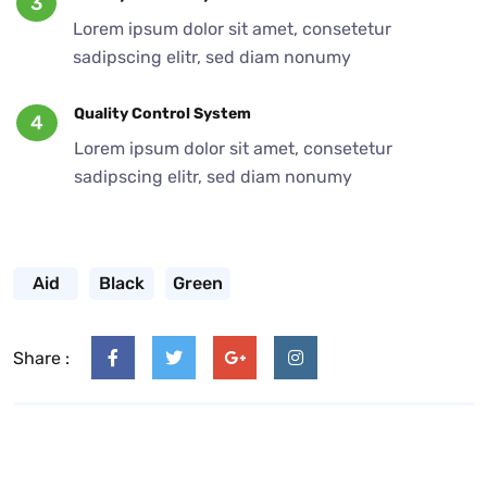
3
Lorem ipsum dolor sit amet, consetetur
sadipscing elitr, sed diam nonumy
Quality Control System
4
Lorem ipsum dolor sit amet, consetetur
sadipscing elitr, sed diam nonumy
Aid
Black
Green
Share :