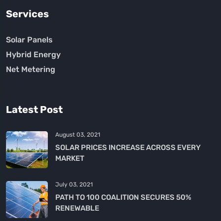
Services
Solar Panels
Hybrid Energy
Net Metering
Latest Post
August 03, 2021
SOLAR PRICES INCREASE ACROSS EVERY
MARKET
July 03, 2021
PATH TO 100 COALITION SECURES 50%
RENEWABLE