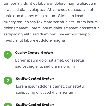
tempor invidunt ut labore et dolore magna aliquyam
erat, sed diam voluptua. At vero eos et accusam et
justo duo dolores et ea rebum. Stet clita kasd
gubergren, no sea takimata sanctus est Lorem ipsum
dolor sit amet. Lorem ipsum dolor sit amet, consetetur
sadipscing elitr, sed diam nonumy eirmod tempor
invidunt ut labore et dolore magna
Quality Control System
1
Lorem ipsum dolor sit amet, consetetur
sadipscing elitr, sed diam nonumy
Quality Control System
2
Lorem ipsum dolor sit amet, consetetur
sadipscing elitr, sed diam nonumy
Quality Control System