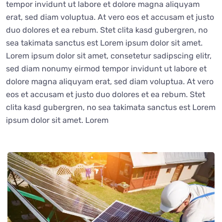
tempor invidunt ut labore et dolore magna aliquyam
erat, sed diam voluptua. At vero eos et accusam et justo
duo dolores et ea rebum. Stet clita kasd gubergren, no
sea takimata sanctus est Lorem ipsum dolor sit amet.
Lorem ipsum dolor sit amet, consetetur sadipscing elitr,
sed diam nonumy eirmod tempor invidunt ut labore et
dolore magna aliquyam erat, sed diam voluptua. At vero
eos et accusam et justo duo dolores et ea rebum. Stet
clita kasd gubergren, no sea takimata sanctus est Lorem
ipsum dolor sit amet. Lorem