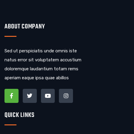
ABOUT COMPANY
Sed ut perspiciatis unde omnis iste
natus error sit voluptatem accustium
doloremque laudantium totam rems
aperiam eaque ipsa quae abillos
QUICK LINKS