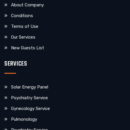
About Company
Conditions
Terms of Use
Our Services
New Guests List
SERVICES
Solar Energy Panel
Psychiatry Service
Gynecology Service
Pulmonology
Psychiatry Service