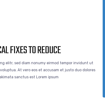
AL FIXES TO REDUCE
ing elitr, sed diam nonumy eirmod tempor invidunt ut
voluptua. At vero eos et accusam et justo duo dolores
 takimata sanctus est Lorem ipsum