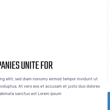
PANIES UNITE FOR
ing elitr, sed diam nonumy eirmod tempor invidunt ut
voluptua. At vero eos et accusam et justo duo dolores
 takimata sanctus est Lorem ipsum