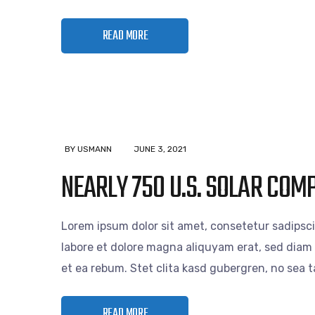
READ MORE
BY USMANN
JUNE 3, 2021
NEARLY 750 U.S. SOLAR COM
Lorem ipsum dolor sit amet, consetetur sadipsc
labore et dolore magna aliquyam erat, sed diam 
et ea rebum. Stet clita kasd gubergren, no sea
READ MORE