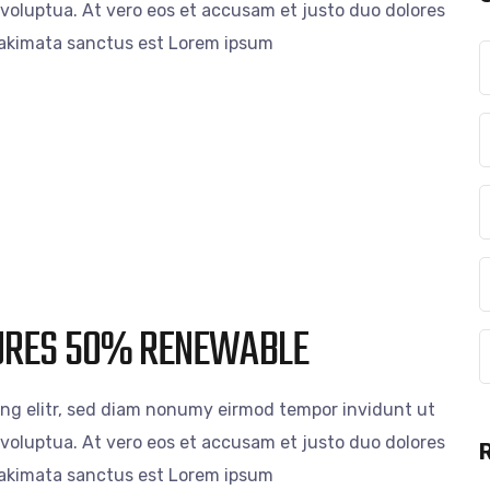
voluptua. At vero eos et accusam et justo duo dolores
 takimata sanctus est Lorem ipsum
CURES 50% RENEWABLE
ing elitr, sed diam nonumy eirmod tempor invidunt ut
voluptua. At vero eos et accusam et justo duo dolores
 takimata sanctus est Lorem ipsum