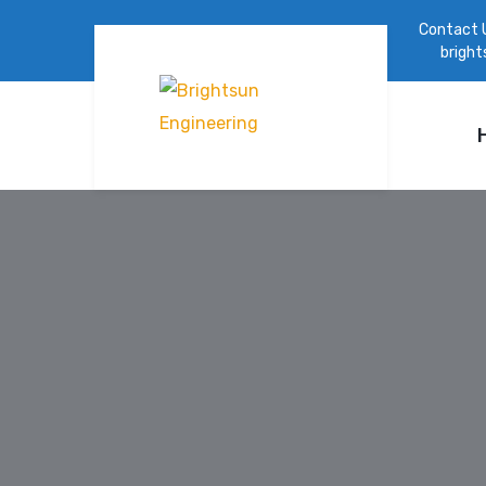
Contact 
brigh