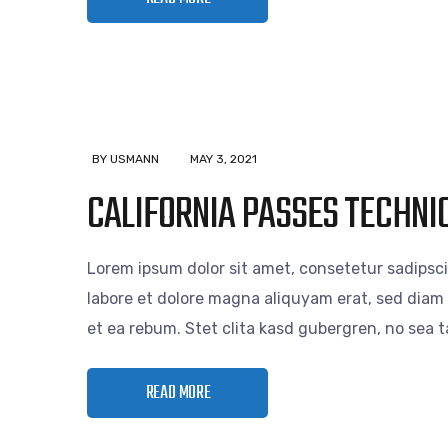
BY USMANN
MAY 3, 2021
CALIFORNIA PASSES TECHNIC
Lorem ipsum dolor sit amet, consetetur sadipsc
labore et dolore magna aliquyam erat, sed diam 
et ea rebum. Stet clita kasd gubergren, no sea
READ MORE