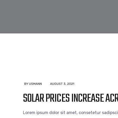
BY USMANN
AUGUST 3, 2021
SOLAR PRICES INCREASE AC
Lorem ipsum dolor sit amet, consetetur sadipsc