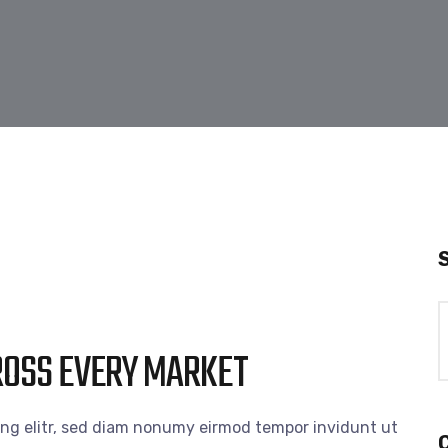
ROSS EVERY MARKET
ing elitr, sed diam nonumy eirmod tempor invidunt ut