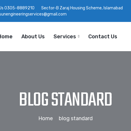
Us
0305-8889210
Sector-B Zaraj Housing Scheme, Islamabad
tsunengineeringservices@gmail.com
Home
About Us
Services
Contact Us
BLOG STANDARD
Home
blog standard