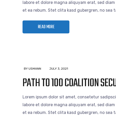
labore et dolore magna aliquyam erat, sed diam 
et ea rebum. Stet clita kasd gubergren, no sea
READ MORE
BY USMANN
JULY 3, 2021
PATH TO 100 COALITION SE
Lorem ipsum dolor sit amet, consetetur sadipsc
labore et dolore magna aliquyam erat, sed diam 
et ea rebum. Stet clita kasd gubergren, no sea