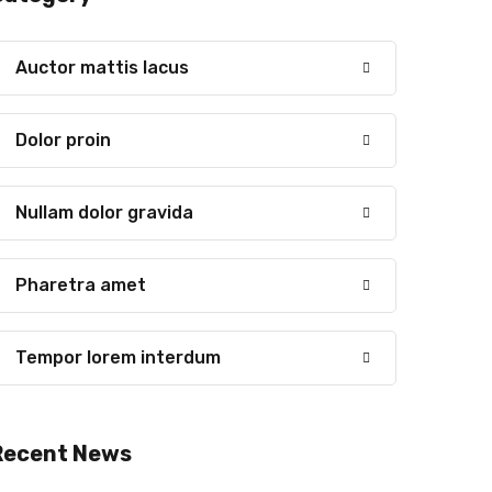
Auctor mattis lacus
Dolor proin
Nullam dolor gravida
Pharetra amet
Tempor lorem interdum
Recent News