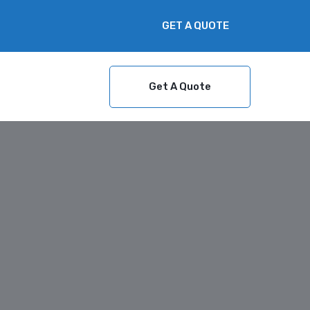
GET A QUOTE
Get A Quote