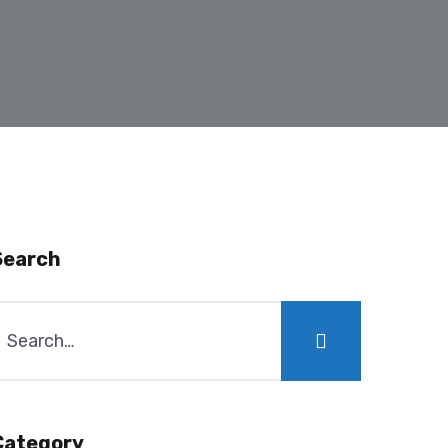
Search
Category