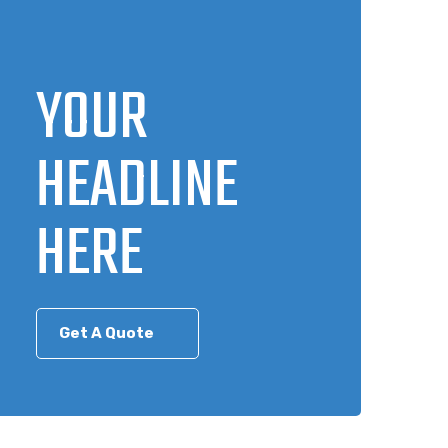
YOUR
HEADLINE
HERE
Get A Quote