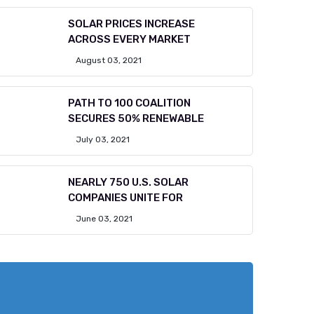
SOLAR PRICES INCREASE
ACROSS EVERY MARKET
August 03, 2021
PATH TO 100 COALITION
SECURES 50% RENEWABLE
July 03, 2021
NEARLY 750 U.S. SOLAR
COMPANIES UNITE FOR
June 03, 2021