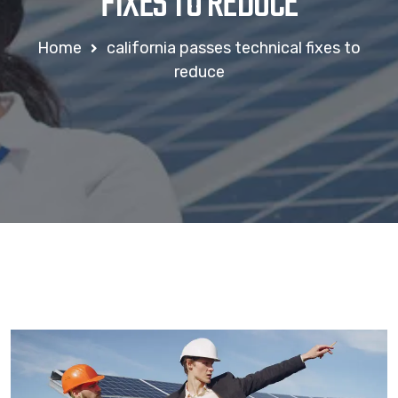
FIXES TO REDUCE
Home
california passes technical fixes to
reduce