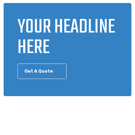
YOUR HEADLINE
HERE
Get A Quote