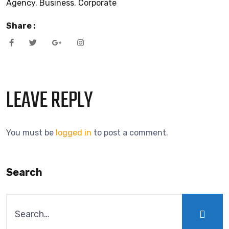
Agency
,
Business
,
Corporate
Share :
LEAVE REPLY
You must be
logged in
to post a comment.
Search