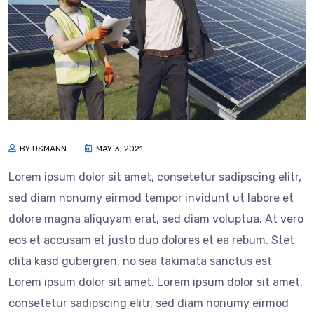
BY USMANN
MAY 3, 2021
Lorem ipsum dolor sit amet, consetetur sadipscing elitr,
sed diam nonumy eirmod tempor invidunt ut labore et
dolore magna aliquyam erat, sed diam voluptua. At vero
eos et accusam et justo duo dolores et ea rebum. Stet
clita kasd gubergren, no sea takimata sanctus est
Lorem ipsum dolor sit amet. Lorem ipsum dolor sit amet,
consetetur sadipscing elitr, sed diam nonumy eirmod