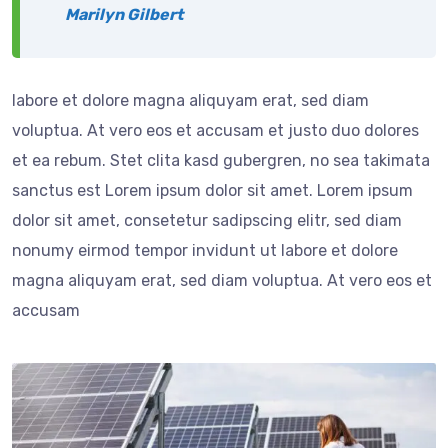
Marilyn Gilbert
labore et dolore magna aliquyam erat, sed diam
voluptua. At vero eos et accusam et justo duo dolores
et ea rebum. Stet clita kasd gubergren, no sea takimata
sanctus est Lorem ipsum dolor sit amet. Lorem ipsum
dolor sit amet, consetetur sadipscing elitr, sed diam
nonumy eirmod tempor invidunt ut labore et dolore
magna aliquyam erat, sed diam voluptua. At vero eos et
accusam