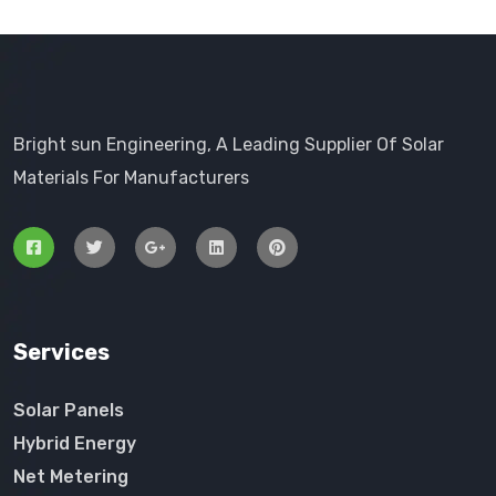
Bright sun Engineering, A Leading Supplier Of Solar
Materials For Manufacturers
Services
Solar Panels
Hybrid Energy
Net Metering