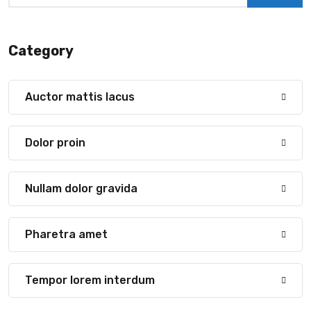
Category
Auctor mattis lacus
Dolor proin
Nullam dolor gravida
Pharetra amet
Tempor lorem interdum