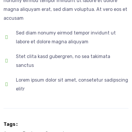
nonumy eirmod tempor invidunt ut labore et dolore
magna aliquyam erat, sed diam voluptua. At vero eos et
accusam
Sed diam nonumy eirmod tempor invidunt ut
labore et dolore magna aliquyam
Stet clita kasd gubergren, no sea takimata
sanctus
Lorem ipsum dolor sit amet, consetetur sadipscing
elitr
Tags :