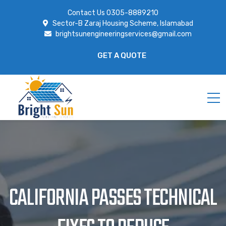
Contact Us
0305-8889210
Sector-B Zaraj Housing Scheme, Islamabad
brightsunengineeringservices@gmail.com
GET A QUOTE
CALIFORNIA PASSES TECHNICAL