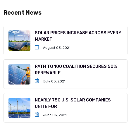
Recent News
SOLAR PRICES INCREASE ACROSS EVERY
MARKET
August 03, 2021
PATH TO 100 COALITION SECURES 50%
RENEWABLE
July 03, 2021
NEARLY 750 U.S. SOLAR COMPANIES
UNITE FOR
June 03, 2021