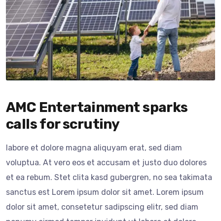
AMC Entertainment sparks
calls for scrutiny
labore et dolore magna aliquyam erat, sed diam
voluptua. At vero eos et accusam et justo duo dolores
et ea rebum. Stet clita kasd gubergren, no sea takimata
sanctus est Lorem ipsum dolor sit amet. Lorem ipsum
dolor sit amet, consetetur sadipscing elitr, sed diam