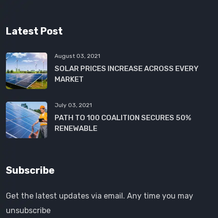
Latest Post
August 03, 2021
SOLAR PRICES INCREASE ACROSS EVERY
MARKET
July 03, 2021
PATH TO 100 COALITION SECURES 50%
RENEWABLE
Subscribe
Get the latest updates via email. Any time you may
unsubscribe