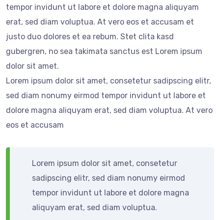
tempor invidunt ut labore et dolore magna aliquyam
erat, sed diam voluptua. At vero eos et accusam et
justo duo dolores et ea rebum. Stet clita kasd
gubergren, no sea takimata sanctus est Lorem ipsum
dolor sit amet.
Lorem ipsum dolor sit amet, consetetur sadipscing elitr,
sed diam nonumy eirmod tempor invidunt ut labore et
dolore magna aliquyam erat, sed diam voluptua. At vero
eos et accusam
Lorem ipsum dolor sit amet, consetetur
sadipscing elitr, sed diam nonumy eirmod
tempor invidunt ut labore et dolore magna
aliquyam erat, sed diam voluptua.