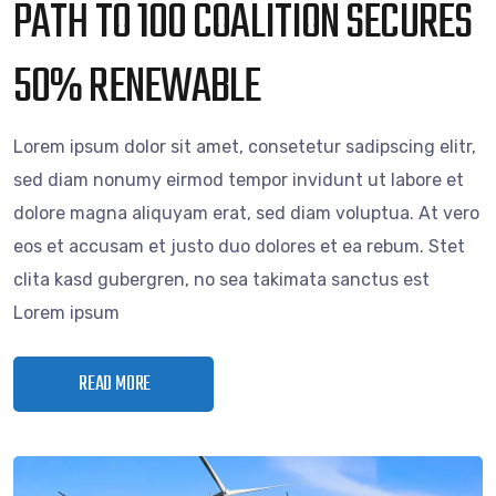
PATH TO 100 COALITION SECURES
50% RENEWABLE
Lorem ipsum dolor sit amet, consetetur sadipscing elitr,
sed diam nonumy eirmod tempor invidunt ut labore et
dolore magna aliquyam erat, sed diam voluptua. At vero
eos et accusam et justo duo dolores et ea rebum. Stet
clita kasd gubergren, no sea takimata sanctus est
Lorem ipsum
READ MORE