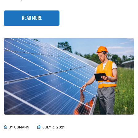
READ MORE
BY USMANN
JULY 3, 2021