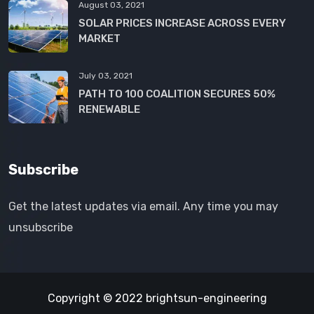
August 03, 2021
SOLAR PRICES INCREASE ACROSS EVERY
MARKET
July 03, 2021
PATH TO 100 COALITION SECURES 50%
RENEWABLE
Subscribe
Get the latest updates via email. Any time you may
unsubscribe
Copyright © 2022 brightsun-engineering