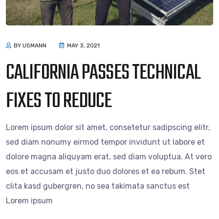
BY USMANN
MAY 3, 2021
CALIFORNIA PASSES TECHNICAL
FIXES TO REDUCE
Lorem ipsum dolor sit amet, consetetur sadipscing elitr,
sed diam nonumy eirmod tempor invidunt ut labore et
dolore magna aliquyam erat, sed diam voluptua. At vero
eos et accusam et justo duo dolores et ea rebum. Stet
clita kasd gubergren, no sea takimata sanctus est
Lorem ipsum