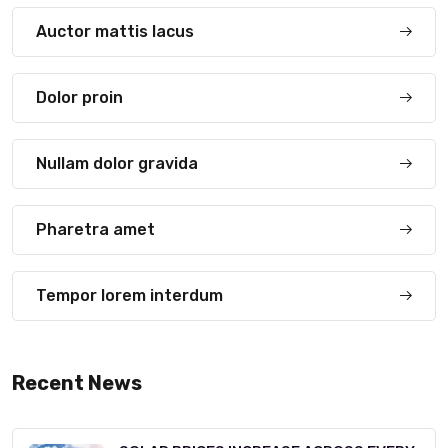
Auctor mattis lacus
Dolor proin
Nullam dolor gravida
Pharetra amet
Tempor lorem interdum
Recent News