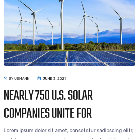
BY USMANN
JUNE 3, 2021
NEARLY 750 U.S. SOLAR
COMPANIES UNITE FOR
Lorem ipsum dolor sit amet, consetetur sadipscing elitr,