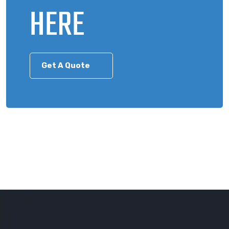
HERE
Get A Quote