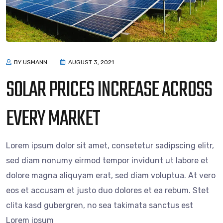
BY USMANN
AUGUST 3, 2021
SOLAR PRICES INCREASE ACROSS
EVERY MARKET
Lorem ipsum dolor sit amet, consetetur sadipscing elitr,
sed diam nonumy eirmod tempor invidunt ut labore et
dolore magna aliquyam erat, sed diam voluptua. At vero
eos et accusam et justo duo dolores et ea rebum. Stet
clita kasd gubergren, no sea takimata sanctus est
Lorem ipsum