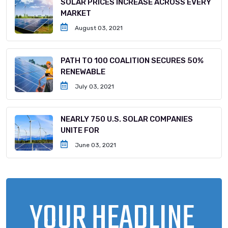
SOLAR PRICES INCREASE ACROSS EVERY
MARKET
August 03, 2021
PATH TO 100 COALITION SECURES 50%
RENEWABLE
July 03, 2021
NEARLY 750 U.S. SOLAR COMPANIES
UNITE FOR
June 03, 2021
YOUR HEADLINE