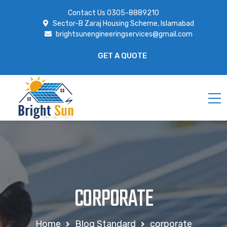
Contact Us
0305-8889210
Sector-B Zaraj Housing Scheme, Islamabad
brightsunengineeringservices@gmail.com
GET A QUOTE
CORPORATE
Home
Blog Standard
corporate