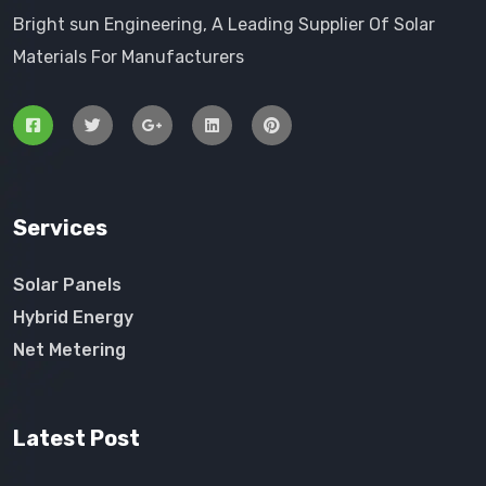
Bright sun Engineering, A Leading Supplier Of Solar
Materials For Manufacturers
Services
Solar Panels
Hybrid Energy
Net Metering
Latest Post