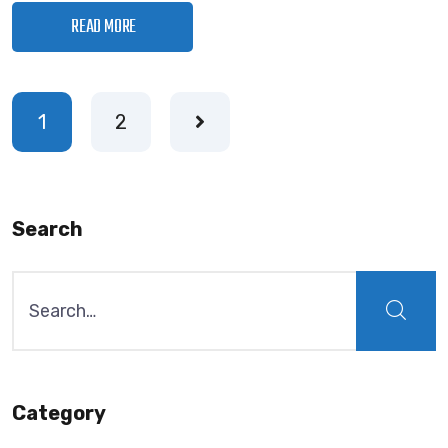
READ MORE
1
2
Search
Category