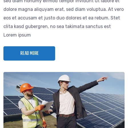
sed diam nonumy eirmod tempor invidunt ut labore et
dolore magna aliquyam erat, sed diam voluptua. At vero
eos et accusam et justo duo dolores et ea rebum. Stet
clita kasd gubergren, no sea takimata sanctus est
Lorem ipsum
READ MORE