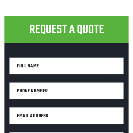
REQUEST A QUOTE