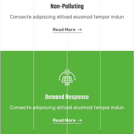
Non-Polluting
Consecte adipiscing elitsed eiusmod tempor indun
Read More
Demand Response
Consecte adipiscing elitsed eiusmod tempor indun
Read More