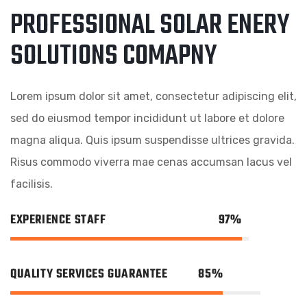
PROFESSIONAL SOLAR ENERY
SOLUTIONS COMAPNY
Lorem ipsum dolor sit amet, consectetur adipiscing elit,
sed do eiusmod tempor incididunt ut labore et dolore
magna aliqua. Quis ipsum suspendisse ultrices gravida.
Risus commodo viverra mae cenas accumsan lacus vel
facilisis.
EXPERIENCE STAFF
97%
QUALITY SERVICES GUARANTEE
85%