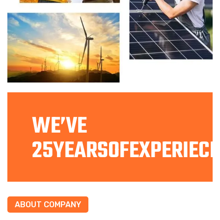
WE’VE
25YEARSOFEXPERIECE
ABOUT COMPANY