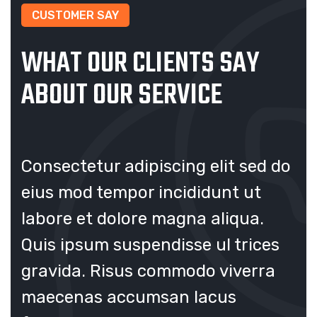
CUSTOMER SAY
WHAT OUR CLIENTS SAY
ABOUT OUR SERVICE
 do
Consectetur adipiscing elit sed do
Co
eius mod tempor incididunt ut
ei
labore et dolore magna aliqua.
la
s
Quis ipsum suspendisse ul trices
Qu
a
gravida. Risus commodo viverra
gr
maecenas accumsan lacus
ma