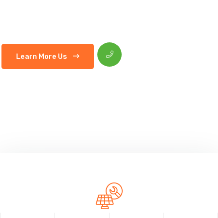
Consectetur adipiscing elitsed do eiusmod tempor indunt
labore et dolore magna aliquaipsum suspendisse
HOTLINE :
Learn More Us
+012 (345) 678 99