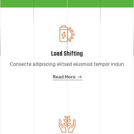
Load Shifting
Consecte adipiscing elitsed eiusmod tempor indun
Read More