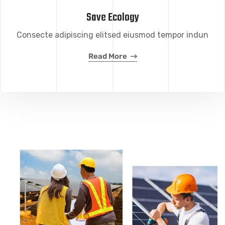
Save Ecology
Consecte adipiscing elitsed eiusmod tempor indun
Read More