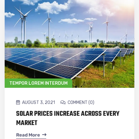
TEMPOR LOREM INTERDUM
AUGUST 3, 2021
COMMENT (0)
SOLAR PRICES INCREASE ACROSS EVERY
MARKET
Read More