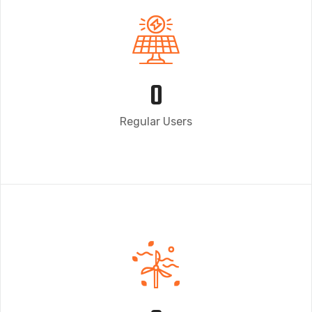
0
Regular Users