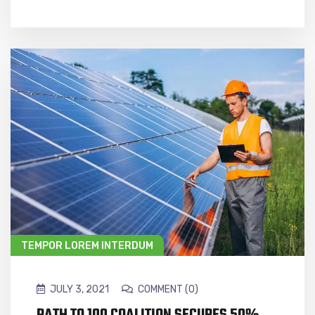
TEMPOR LOREM INTERDUM
JULY 3, 2021
COMMENT (0)