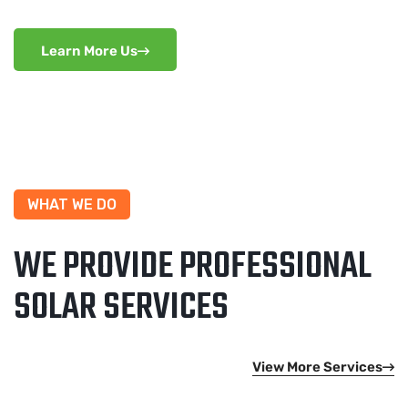
Learn More Us
WHAT WE DO
WE PROVIDE PROFESSIONAL
SOLAR SERVICES
View More Services