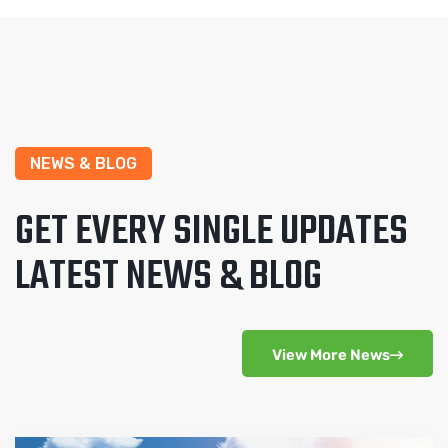
NEWS & BLOG
GET EVERY SINGLE UPDATES
LATEST NEWS & BLOG
View More News