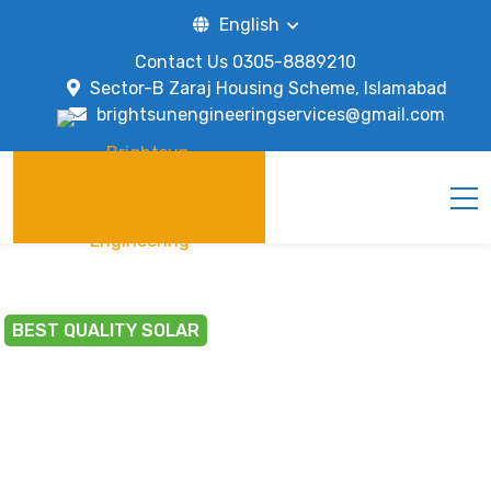
English
Contact Us
0305-8889210
Sector-B Zaraj Housing Scheme, Islamabad
brightsunengineeringservices@gmail.com
BEST QUALITY SOLAR
BRIGHT CILY WITH
SOLAR ENERGY