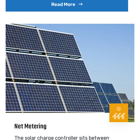
Read More
Net Metering
The solar charge controller sits between