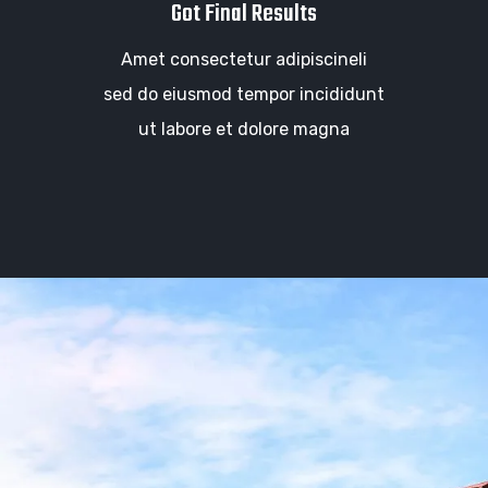
Got Final Results
Amet consectetur adipiscineli
sed do eiusmod tempor incididunt
ut labore et dolore magna