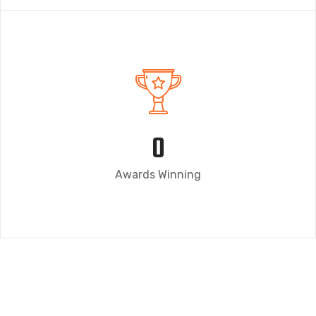
0
Awards Winning