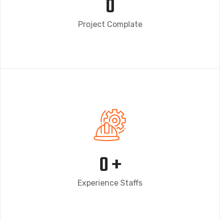
0
Project Complate
0
+
Experience Staffs