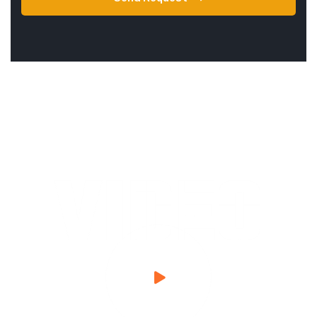
VIDEO