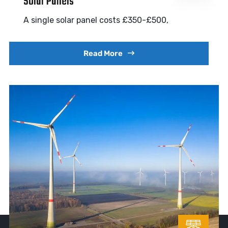
Solar Panels
A single solar panel costs £350-£500,
Read More