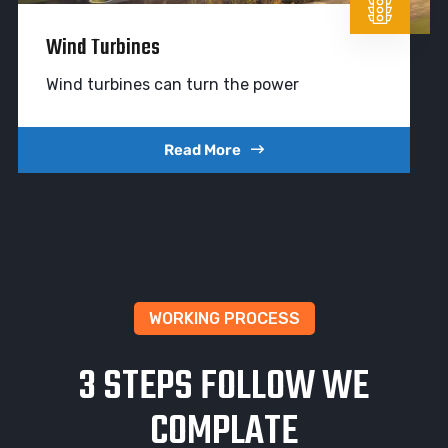
Wind Turbines
Wind turbines can turn the power
Read More
WORKING PROCESS
3 STEPS FOLLOW WE
COMPLATE