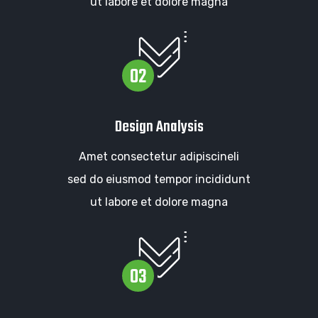
ut labore et dolore magna
02
Design Analysis
Amet consectetur adipiscineli
sed do eiusmod tempor incididunt
ut labore et dolore magna
03