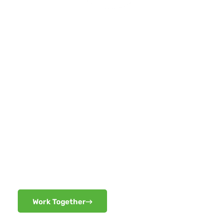
READY TO BRING
BIGGER, BETTER,
FASTER AND
STRONGER PROJECTS
THAN BEFORE!!
Work Together
Work Together