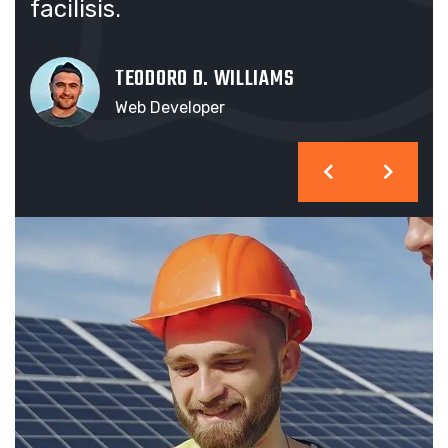
facilisis.
fac
TEODORO D. WILLIAMS
Web Developer