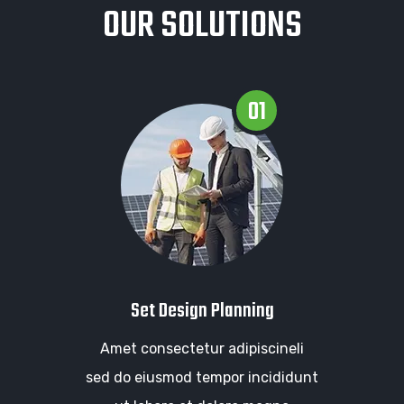
OUR SOLUTIONS
01
Set Design Planning
Amet consectetur adipiscineli
sed do eiusmod tempor incididunt