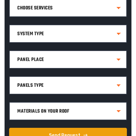
Send Request