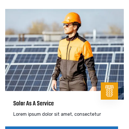
Solar As A Service
Lorem ipsum dolor sit amet, consectetur