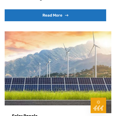
Read More